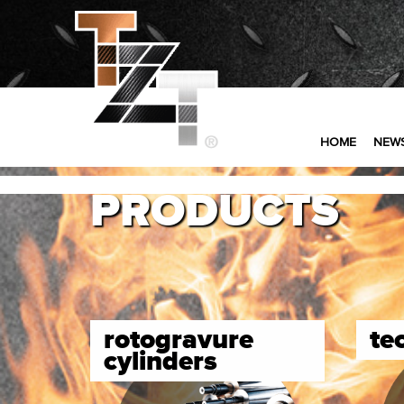
HOME
NEW
PRODUCTS
rotogravure
te
cylinders