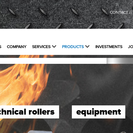
/
CONTACT
S
COMPANY
SERVICES
PRODUCTS
INVESTMENTS
J
chnical rollers
equipment