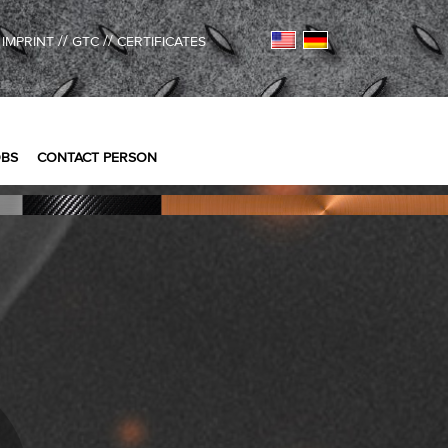
/
//
//
IMPRINT
GTC
CERTIFICATES
OBS
CONTACT PERSON